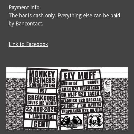
Payment info
The bar is cash only. Everything else can be paid
by Bancontact.
Link to Facebook