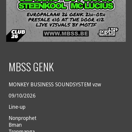
MBSS GENK
MONKEY BUSINESS SOUNDSYSTEM vzw
09/10/2026
Line-up
Nonprophet
Bman
Tropmanga