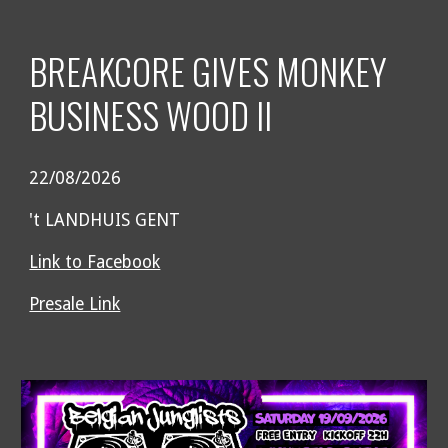
BREAKCORE GIVES MONKEY
BUSINESS WOOD II
22/08/2026
't LANDHUIS GENT
Link to Facebook
Presale Link