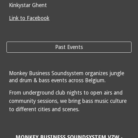
Kinkystar Ghent
Link to Facebook
Past Events
Monkey Business Soundsystem organizes jungle
and drum & bass events across Belgium.
From underground club nights to open airs and
community sessions, we bring bass music culture
to different cities and scenes.
MONKEY BUSINESS SOUNDSYSTEM VZW
-