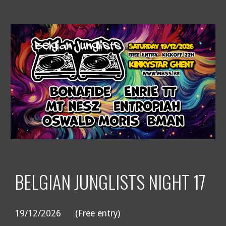
BELGIAN JUNGLISTS NIGHT 17
19/12/2026
(Free entry)