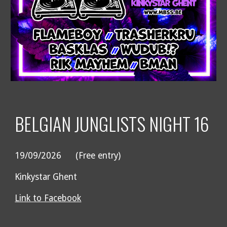
BELGIAN JUNGLISTS NIGHT 1
6
19/09
/2026
(Free entry)
Kinkystar Ghent
Link to Facebook