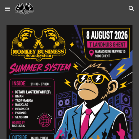
Skip to main content
Skip to navigation