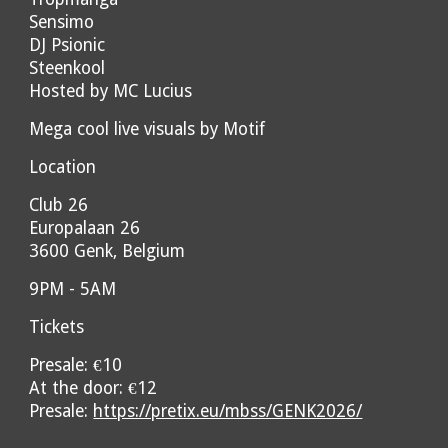
Sensimo
DJ Psionic
Steenkool
Hosted by MC Lucius
Mega cool live visuals by Motif
Location
Club 26
Europalaan 26
3600 Genk, Belgium
9PM - 5AM
Tickets
Presale: €10
At the door: €12
Presale:
https://pretix.eu/mbss/GENK2026/