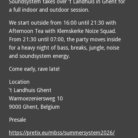
Soundsystem takes over ’t Landhuis in Ghent for
a full indoor and outdoor session.
We start outside from 16:00 until 21:30 with
Afternoon Tea with Klemskerke Noize Squad.
From 21:30 until 07:00, the party moves inside
for a heavy night of bass, breaks, jungle, noise
and soundsystem energy.
Come early, rave late!
Location
’t Landhuis Ghent
Warmoezeniersweg 10
9000 Ghent, Belgium
Presale
https://pretix.eu/mbss/summersystem2026/