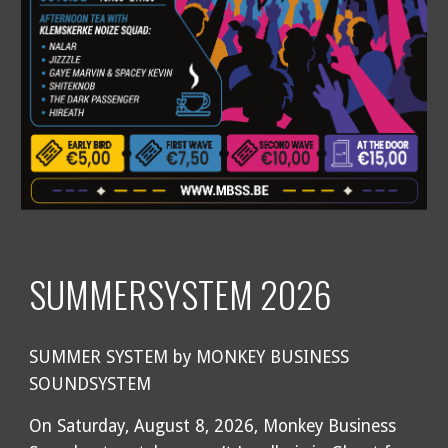
SUMMERSYSTEM 2026
SUMMER SYSTEM by MONKEY BUSINESS
SOUNDSYSTEM
On Saturday, August 8, 2026, Monkey Business