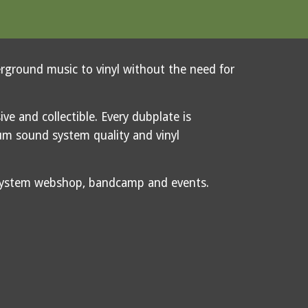
erground music to vinyl without the need for
ive and collectible. Every dubplate is
m sound system quality and vinyl
dsystem webshop, bandcamp and events.