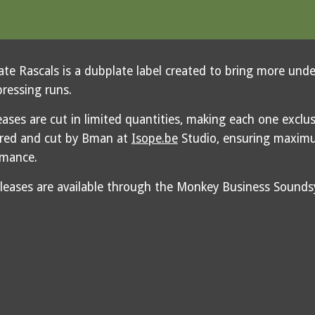
te Rascals is a dubplate label created to bring more und
pressing runs.
leases are cut in limited quantities, making each one exclus
red and cut by Bman at
Isope.be
Studio, ensuring maximu
rmance.
eleases are available through the Monkey Business Soun