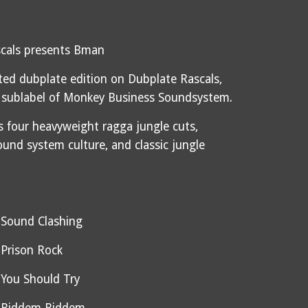
cals presents Bman
mited dubplate edition on Dubplate Rascals,
 sublabel of Monkey Business Soundsystem.
s four heavyweight ragga jungle cuts,
ound system culture, and classic jungle
 Sound Clashing
Prison Rock
You Should Try