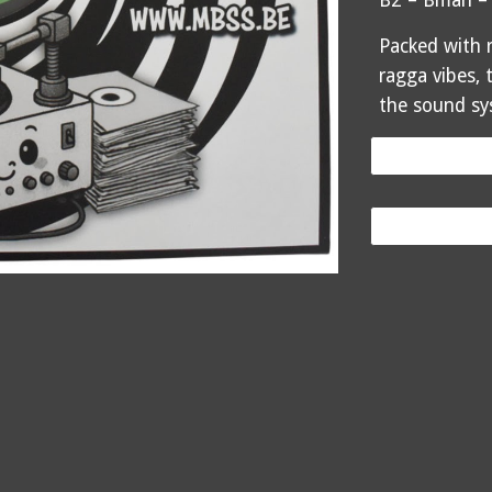
B2 – Bman –
Packed with r
ragga vibes, 
the sound sy