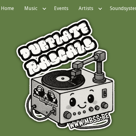
Home
Music
Events
Artists
Soundsyst
ip to main content
Skip to navigat