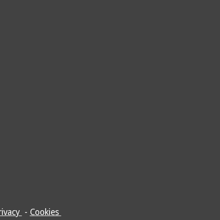
rivacy
-
Cookies