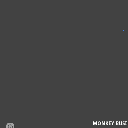
MONKEY BUSI
Page
Google Sites
Report abuse