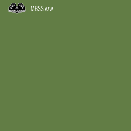
MBSS vzw
Sk