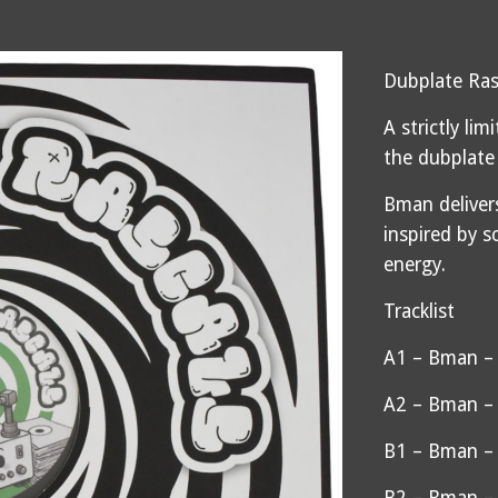
Dubplate Ras
A strictly li
the dubplate
Bman deliver
inspired by s
energy.
Tracklist
A1 – Bman –
A2 – Bman – 
B1 – Bman – 