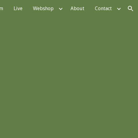
em
Live
Webshop
About
Contact
ion