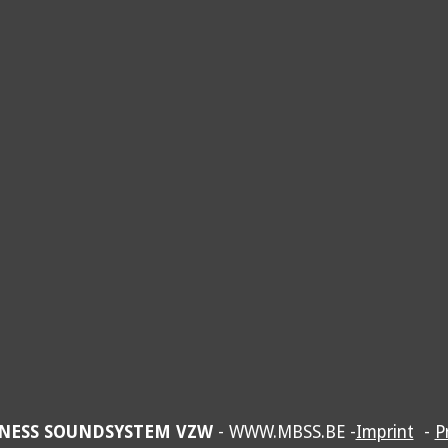
NESS SOUNDSYSTEM VZW
- WWW.MBSS.BE -
Imprint
-
P