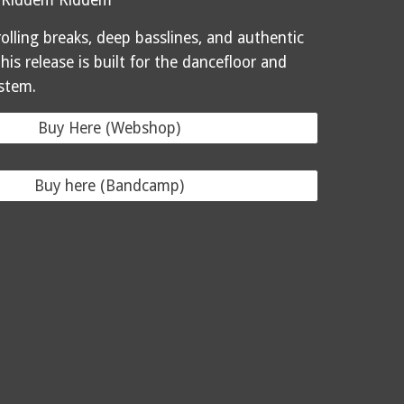
 Riddem Riddem
olling breaks, deep basslines, and authentic
this release is built for the dancefloor and
stem.
Buy Here (Webshop)
Buy here (Bandcamp)