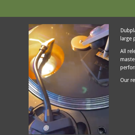
Dubpla
large 
All re
maste
perfo
Our r